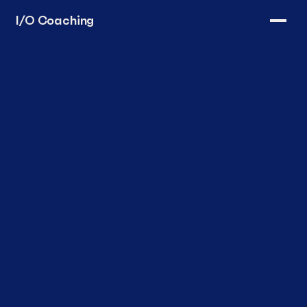
I/O Coaching