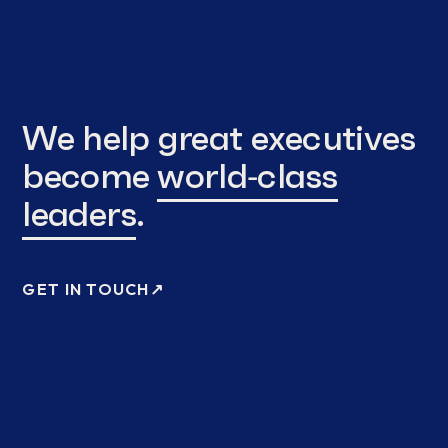
We help great executives
become
world‑class
leaders
.
GET IN TOUCH
↗